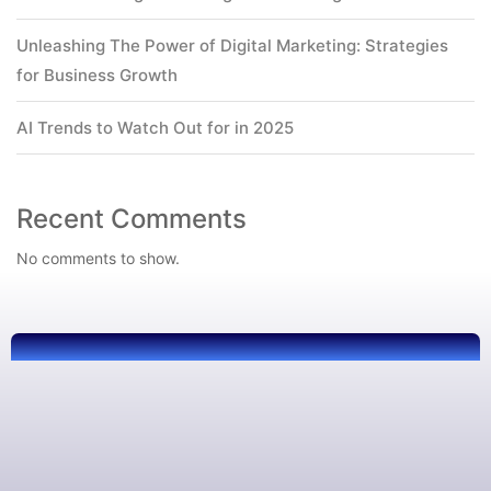
Unleashing The Power of Digital Marketing: Strategies
for Business Growth
AI Trends to Watch Out for in 2025
Recent Comments
No comments to show.