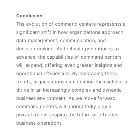
Conclusion
The evolution of command centers represents a
significant shift in how organizations approach
data management, communication, and
decision-making. As technology continues to
advance, the capabilities of command centers
will expand, offering even greater insights and
operational efficiencies. By embracing these
trends, organizations can position themselves to
thrive in an increasingly complex and dynamic
business environment. As we move forward,
command centers will undoubtedly play a
pivotal role in shaping the future of effective
business operations.