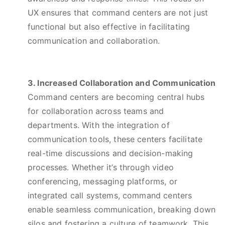
UX ensures that command centers are not just
functional but also effective in facilitating
communication and collaboration.
3. Increased Collaboration and Communication
Command centers are becoming central hubs
for collaboration across teams and
departments. With the integration of
communication tools, these centers facilitate
real-time discussions and decision-making
processes. Whether it’s through video
conferencing, messaging platforms, or
integrated call systems, command centers
enable seamless communication, breaking down
silos and fostering a culture of teamwork. This