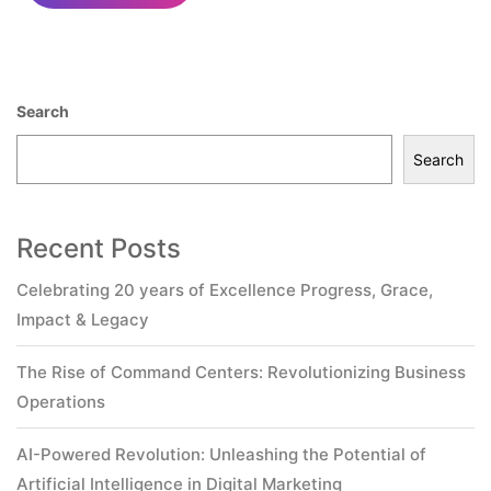
Search
Search
Recent Posts
Celebrating 20 years of Excellence Progress, Grace,
Impact & Legacy
The Rise of Command Centers: Revolutionizing Business
Operations
AI-Powered Revolution: Unleashing the Potential of
Artificial Intelligence in Digital Marketing