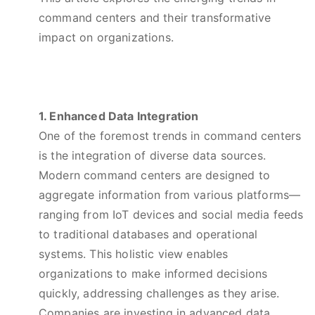
command centers and their transformative
impact on organizations.
1. Enhanced Data Integration
One of the foremost trends in command centers
is the integration of diverse data sources.
Modern command centers are designed to
aggregate information from various platforms—
ranging from IoT devices and social media feeds
to traditional databases and operational
systems. This holistic view enables
organizations to make informed decisions
quickly, addressing challenges as they arise.
Companies are investing in advanced data