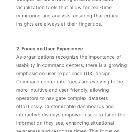
visualization tools that allow for real-time
monitoring and analysis, ensuring that critical
insights are always at their fingertips.
2. Focus on User Experience
As organizations recognize the importance of
usability in command centers, there is a growing
emphasis on user experience (UX) design.
Command center interfaces are evolving to be
more intuitive and user-friendly, allowing
operators to navigate complex datasets
effortlessly. Customizable dashboards and
interactive displays empower users to tailor the
information they see, enhancing situational
awareness and response times. This focus on