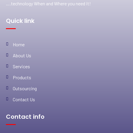
….technology When and Where you need it!
Quick link
Home
About Us
Services
Products
Outsourcing
Contact Us
Contact info