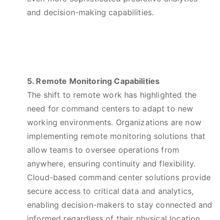
and decision-making capabilities.
5. Remote Monitoring Capabilities
The shift to remote work has highlighted the
need for command centers to adapt to new
working environments. Organizations are now
implementing remote monitoring solutions that
allow teams to oversee operations from
anywhere, ensuring continuity and flexibility.
Cloud-based command center solutions provide
secure access to critical data and analytics,
enabling decision-makers to stay connected and
informed regardless of their physical location.