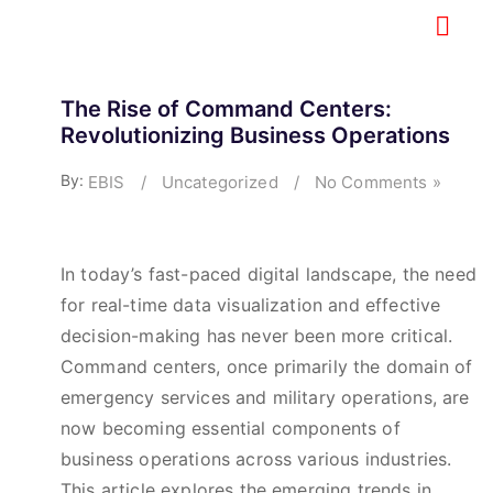
The Rise of Command Centers:
Revolutionizing Business Operations
By:
EBIS
/
Uncategorized
/
No Comments »
In today’s fast-paced digital landscape, the need
for real-time data visualization and effective
decision-making has never been more critical.
Command centers, once primarily the domain of
emergency services and military operations, are
now becoming essential components of
business operations across various industries.
This article explores the emerging trends in