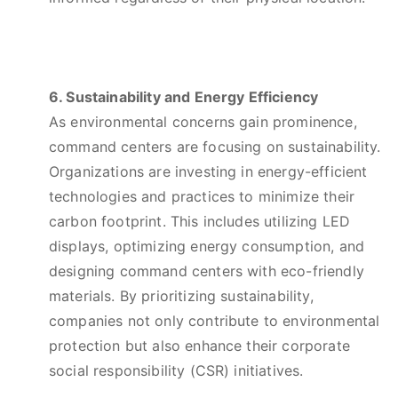
6. Sustainability and Energy Efficiency
As environmental concerns gain prominence,
command centers are focusing on sustainability.
Organizations are investing in energy-efficient
technologies and practices to minimize their
carbon footprint. This includes utilizing LED
displays, optimizing energy consumption, and
designing command centers with eco-friendly
materials. By prioritizing sustainability,
companies not only contribute to environmental
protection but also enhance their corporate
social responsibility (CSR) initiatives.