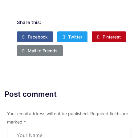
Share this:
Facebook
Twitter
Pinterest
Mail to Friends
Post comment
Your email address will not be published. Required fields are
marked
*