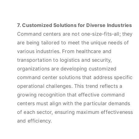
7. Customized Solutions for Diverse Industries
Command centers are not one-size-fits-all; they
are being tailored to meet the unique needs of
various industries. From healthcare and
transportation to logistics and security,
organizations are developing customized
command center solutions that address specific
operational challenges. This trend reflects a
growing recognition that effective command
centers must align with the particular demands
of each sector, ensuring maximum effectiveness
and efficiency.