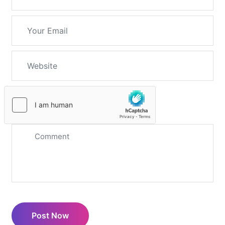
Post Now