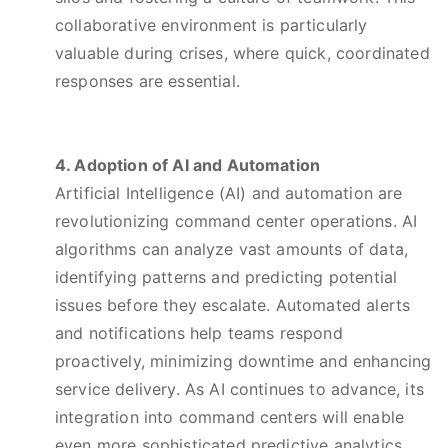
collaborative environment is particularly
valuable during crises, where quick, coordinated
responses are essential.
4. Adoption of AI and Automation
Artificial Intelligence (AI) and automation are
revolutionizing command center operations. AI
algorithms can analyze vast amounts of data,
identifying patterns and predicting potential
issues before they escalate. Automated alerts
and notifications help teams respond
proactively, minimizing downtime and enhancing
service delivery. As AI continues to advance, its
integration into command centers will enable
even more sophisticated predictive analytics